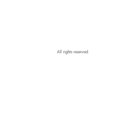
All rights reserved