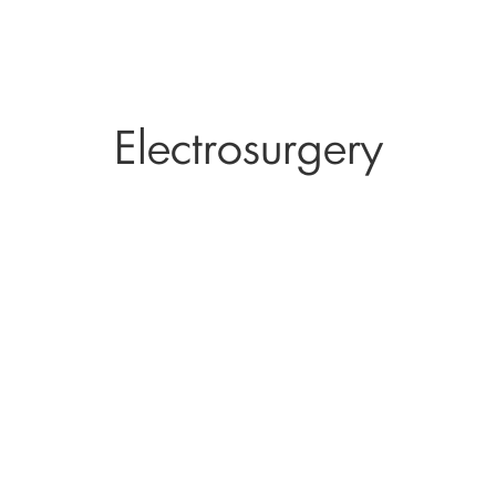
Electrosurgery