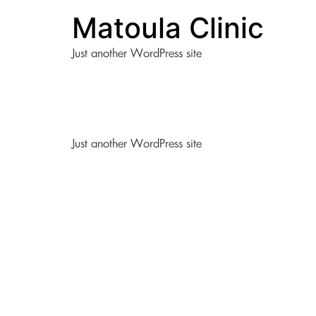
Matoula Clinic
Just another WordPress site
Just another WordPress site