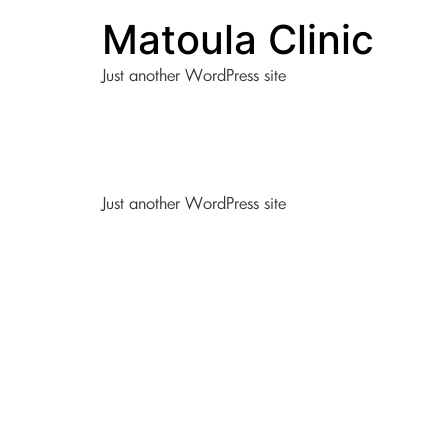
Matoula Clinic
Just another WordPress site
Just another WordPress site