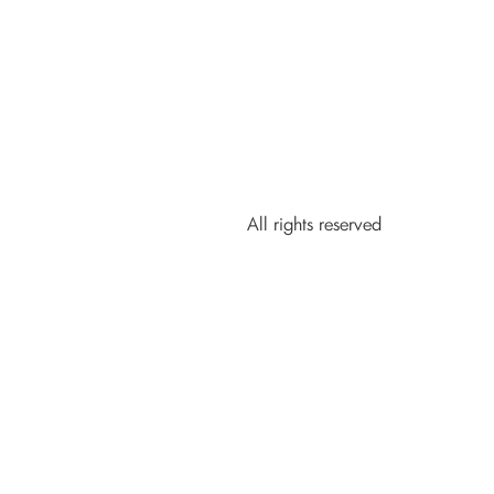
All rights reserved