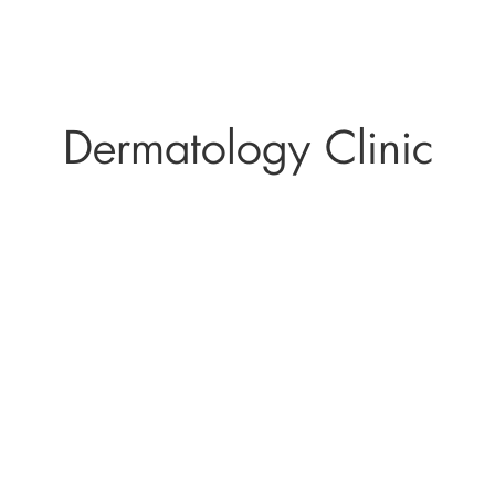
Dermatology Clinic