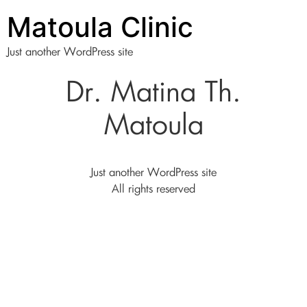
Matoula Clinic
Just another WordPress site
Dr. Matina Th.
Matoula
Just another WordPress site
All rights reserved